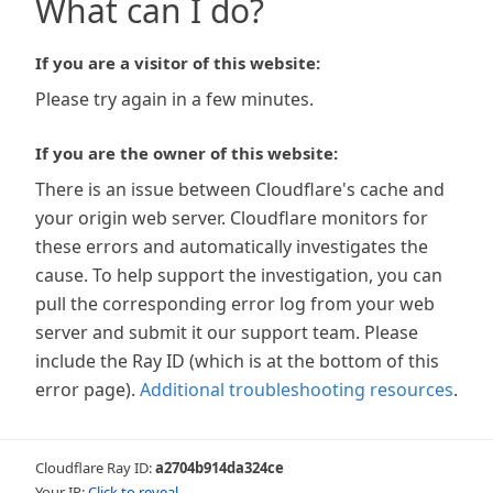
What can I do?
If you are a visitor of this website:
Please try again in a few minutes.
If you are the owner of this website:
There is an issue between Cloudflare's cache and
your origin web server. Cloudflare monitors for
these errors and automatically investigates the
cause. To help support the investigation, you can
pull the corresponding error log from your web
server and submit it our support team. Please
include the Ray ID (which is at the bottom of this
error page).
Additional troubleshooting resources
.
Cloudflare Ray ID:
a2704b914da324ce
Your IP:
Click to reveal